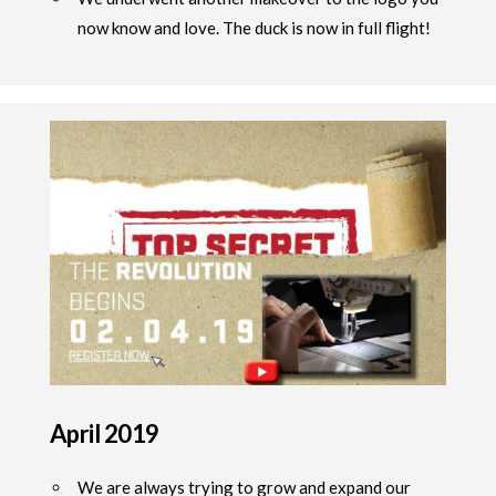
now know and love. The duck is now in full flight!
April 2019
We are always trying to grow and expand our