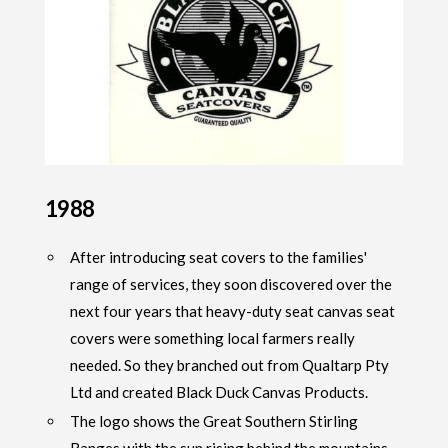
1988
After introducing seat covers to the families'
range of services, they soon discovered over the
next four years that heavy-duty seat canvas seat
covers were something local farmers really
needed. So they branched out from Qualtarp Pty
Ltd and created Black Duck Canvas Products.
The logo shows the Great Southern Stirling