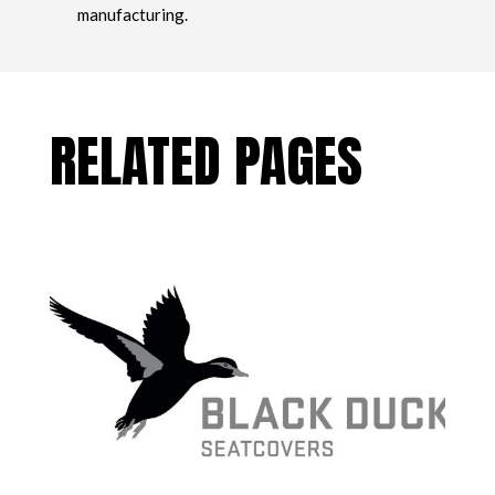
manufacturing.
RELATED PAGES