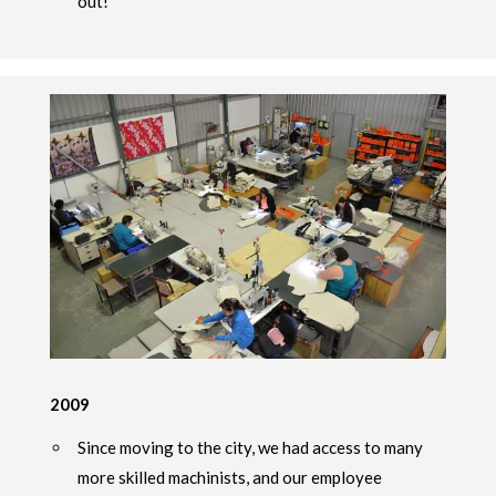
out!
2009
Since moving to the city, we had access to many
more skilled machinists, and our employee