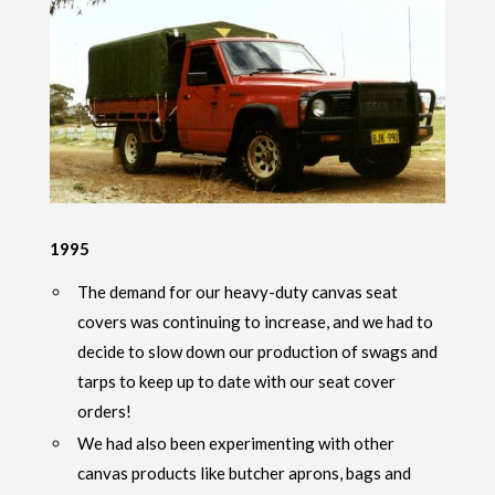
1995
The demand for our heavy-duty canvas seat
covers was continuing to increase, and we had to
decide to slow down our production of swags and
tarps to keep up to date with our seat cover
orders!
We had also been experimenting with other
canvas products like butcher aprons, bags and