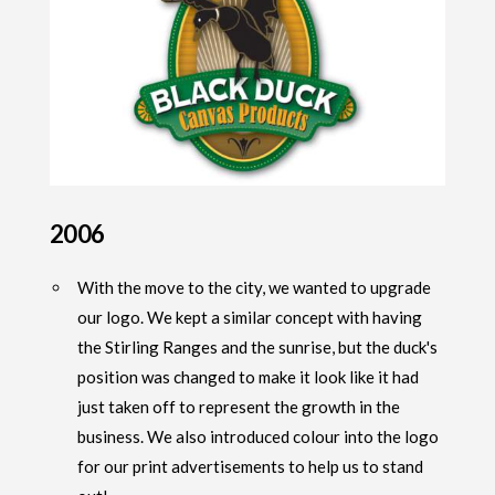
2006
With the move to the city, we wanted to upgrade
our logo. We kept a similar concept with having
the Stirling Ranges and the sunrise, but the duck's
position was changed to make it look like it had
just taken off to represent the growth in the
business. We also introduced colour into the logo
for our print advertisements to help us to stand