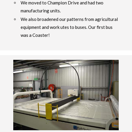
We moved to Champion Drive and had two
manufacturing units.
We also broadened our patterns from agricultural
equipment and work utes to buses. Our first bus
was a Coaster!