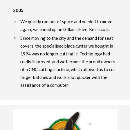
2005
We quickly ran out of space and needed to move
again; we ended up on Gillam Drive, Kelmscott.
Since moving to the city and the demand for seat
covers, the specialised blade cutter we bought in
1994 was no longer cutting it! Technology had
really improved, and we became the proud owners
of a CNC cutting machine, which allowed us to cut
larger batches and work a lot quicker with the
assistance of a computer!