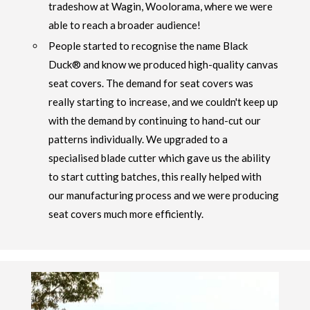
tradeshow at Wagin, Woolorama, where we were
able to reach a broader audience!
People started to recognise the name Black
Duck® and know we produced high-quality canvas
seat covers. The demand for seat covers was
really starting to increase, and we couldn't keep up
with the demand by continuing to hand-cut our
patterns individually. We upgraded to a
specialised blade cutter which gave us the ability
to start cutting batches, this really helped with
our manufacturing process and we were producing
seat covers much more efficiently.