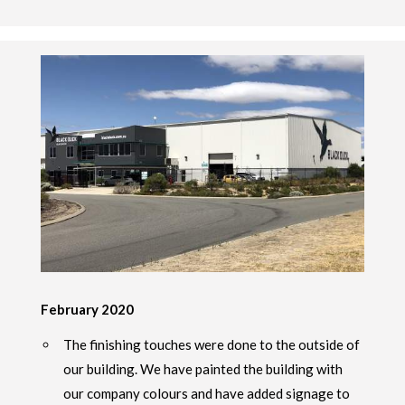
February 2020
The finishing touches were done to the outside of
our building. We have painted the building with
our company colours and have added signage to