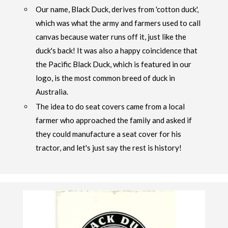
Our name, Black Duck, derives from 'cotton duck',
which was what the army and farmers used to call
canvas because water runs off it, just like the
duck's back! It was also a happy coincidence that
the Pacific Black Duck, which is featured in our
logo, is the most common breed of duck in
Australia.
The idea to do seat covers came from a local
farmer who approached the family and asked if
they could manufacture a seat cover for his
tractor, and let's just say the rest is history!