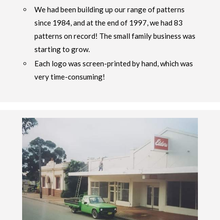
We had been building up our range of patterns
since 1984, and at the end of 1997, we had 83
patterns on record! The small family business was
starting to grow.
Each logo was screen-printed by hand, which was
very time-consuming!