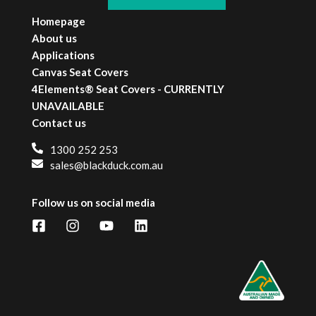
Homepage
About us
Applications
Canvas Seat Covers
4Elements® Seat Covers - CURRENTLY
UNAVAILABLE
Contact us
1300 252 253
sales@blackduck.com.au
Follow us on social media
Facebook
Instagram
YouTube
LinkedIn