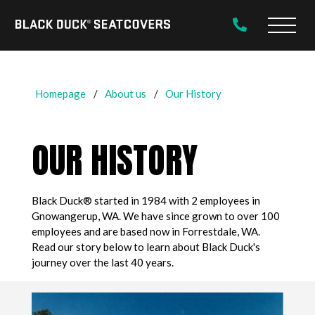
Black
Main
Duck®
Naviga
SeatCovers
Homepage
About us
Our History
OUR HISTORY
Black Duck® started in 1984 with 2 employees in
Gnowangerup, WA. We have since grown to over 100
employees and are based now in Forrestdale, WA.
Read our story below to learn about Black Duck's
journey over the last 40 years.