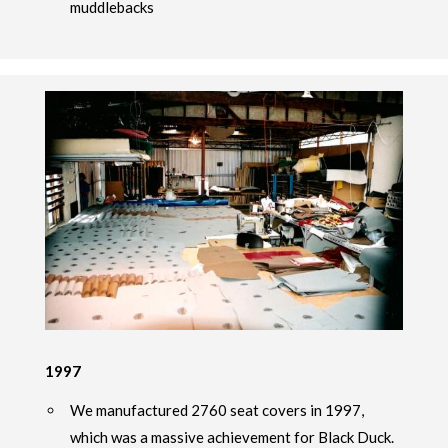
muddlebacks
1997
We manufactured 2760 seat covers in 1997,
which was a massive achievement for Black Duck.