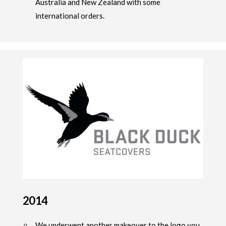
Australia and New Zealand with some
international orders.
2014
We underwent another makeover to the logo you