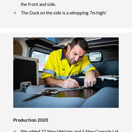
the front and side.
The Duck on the side is a whopping 7m high!
Production 2020
We added 27 New Vehicles and 5 New Console Lid