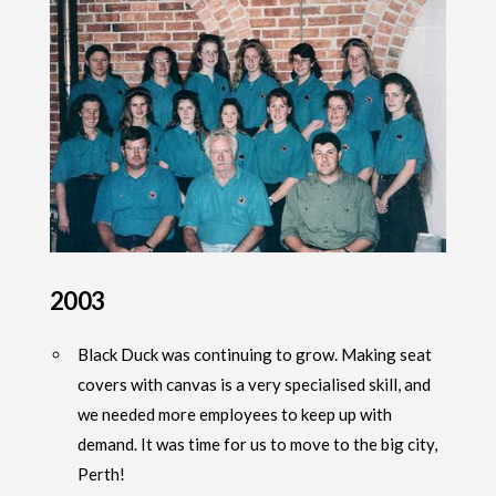
2003
Black Duck was continuing to grow. Making seat
covers with canvas is a very specialised skill, and
we needed more employees to keep up with
demand. It was time for us to move to the big city,
Perth!