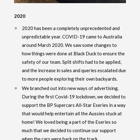
2020
2020 has been a completely unprecedented and
unpredictable year. COVID-19 came to Australia
around March 2020. We saw some changes to
how things were done at Black Duck to ensure the
safety of our team. Split shifts had to be applied,
and the increase in sales and queries escalated due
to more people exploring their own backyards.
We branched out into new ways of advertising.
During the first Covid-19 lockdown, we decided to
support the BP Supercars All-Star Eseries in a way
that would help entertain all the Aussies stuck at
home! We loved being a part of the Eseries so
much that we decided to continue our support
when the cars were back on the track.