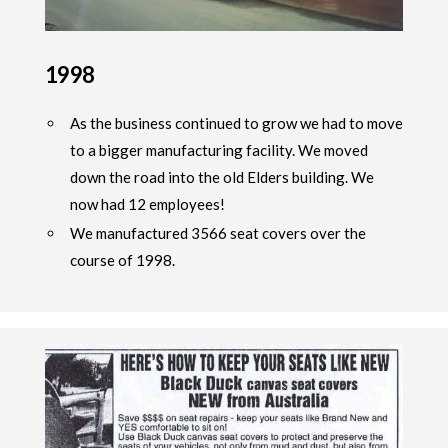
1998
As the business continued to grow we had to move
to a bigger manufacturing facility. We moved
down the road into the old Elders building. We
now had 12 employees!
We manufactured 3566 seat covers over the
course of 1998.