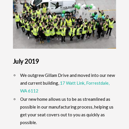
July 2019
We outgrew Gillam Drive and moved into our new
and current building,
17 Watt Link, Forrestdale,
WA 6112
Our new home allows us to be as streamlined as
possible in our manufacturing process, helping us
get your seat covers out to you as quickly as
possible.