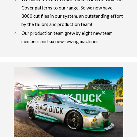
Cover patterns to our range. So we now have
3000 cut files in our system, an outstanding effort
by the tailors and production team!
Our production team grew by eight new team
members and six new sewing machines.