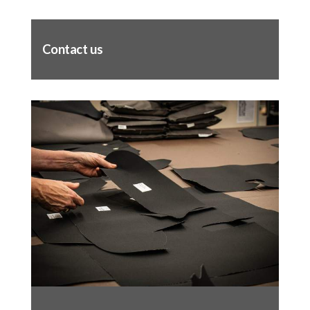
Contact us