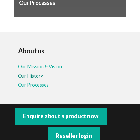
Our Processes
About us
Our Mission & Vision
Our History
Our Processes
Enquire about a product now
Reseller login