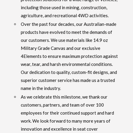
including those used in mining, construction,
agriculture, and recreational 4WD activities.
Over the past four decades, our Australian-made
products have evolved to meet the demands of
our customers. We use materials like 14.9 oz
Military Grade Canvas and our exclusive
4Elements to ensure maximum protection against
wear, tear, and harsh environmental conditions.
Our dedication to quality, custom-fit designs, and
superior customer service has made us a trusted
name in the industry.
As we celebrate this milestone, we thank our
customers, partners, and team of over 100
employees for their continued support and hard
work. We look forward to many more years of
innovation and excellence in seat cover