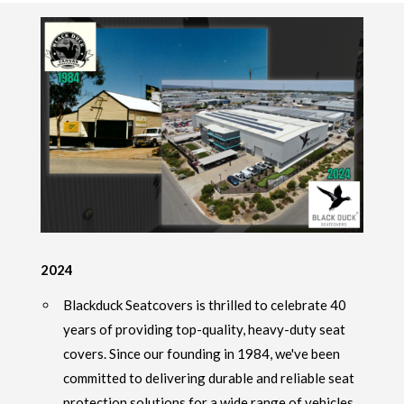
2024
Blackduck Seatcovers is thrilled to celebrate 40
years of providing top-quality, heavy-duty seat
covers. Since our founding in 1984, we've been
committed to delivering durable and reliable seat
protection solutions for a wide range of vehicles,