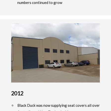
numbers continued to grow
2012
Black Duck was now supplying seat covers all over