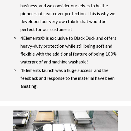
business, and we consider ourselves to be the
pioneers of seat cover protection. This is why we
developed our very own fabric that would be
perfect for our customers!
4Elements® is exclusive to Black Duck and offers
heavy-duty protection while still being soft and
flexible with the additional feature of being 100%
waterproof and machine washable!
4Elements launch was a huge success, and the
feedback and response to the material have been
amazing.