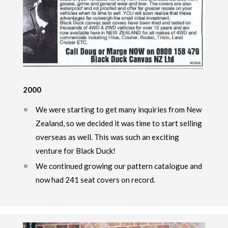
2000
We were starting to get many inquiries from New
Zealand, so we decided it was time to start selling
overseas as well. This was such an exciting
venture for Black Duck!
We continued growing our pattern catalogue and
now had 241 seat covers on record.