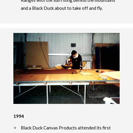
Ranges with the sun rising behind the mountains
and a Black Duck about to take off and fly.
1994
Black Duck Canvas Products attended its first