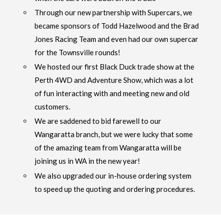
Through our new partnership with Supercars, we
became sponsors of Todd Hazelwood and the Brad
Jones Racing Team and even had our own supercar
for the Townsville rounds!
We hosted our first Black Duck trade show at the
Perth 4WD and Adventure Show, which was a lot
of fun interacting with and meeting new and old
customers.
We are saddened to bid farewell to our
Wangaratta branch, but we were lucky that some
of the amazing team from Wangaratta will be
joining us in WA in the new year!
We also upgraded our in-house ordering system
to speed up the quoting and ordering procedures.