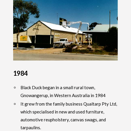
1984
Black Duck began in a small rural town,
Gnowangerup, in Western Australia in 1984
It grew from the family business Qualtarp Pty Ltd,
which specialised in new and used furniture,
automotive reupholstery, canvas swags, and
tarpaulins.