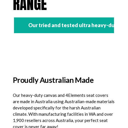
RANGE
Our tried and tested ultra heavy-duty se
Proudly Australian Made
Our heavy-duty canvas and 4Elements seat covers
are made in Australia using Australian-made materials
developed specifically for the harsh Australian
climate. With manufacturing facilities in WA and over
1,900 resellers across Australia, your perfect seat
cover is never far away!