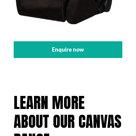
Enquire now
LEARN MORE
ABOUT OUR CANVAS