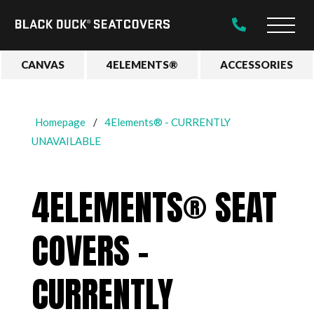
Black
Main
Duck®
Naviga
SeatCovers
CANVAS
4ELEMENTS®
ACCESSORIES
Homepage
4Elements® - CURRENTLY
UNAVAILABLE
4ELEMENTS® SEAT
COVERS -
CURRENTLY