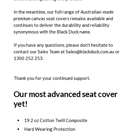
In the meantime, our full range of Australian-made
premium canvas seat covers remains available and
continues to deliver the durability and reliability
synonymous with the Black Duck name.
If you have any questions, please don’t hesitate to
contact our Sales Team at Sales@blackduck.com.au or
1300 252 253.
Thank you for your continued support.
Our most advanced seat cover
yet!
19.2 oz Cotton Twill Composite
Hard Wearing Protection