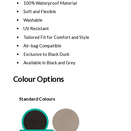
100% Waterproof Material
Soft and Flexible
Washable
UV Resistant
Tailored Fit for Comfort and Style
Air-bag Compatible
Exclusive to Black Duck
Available in Black and Grey
Colour Options
Standard Colours