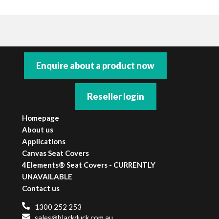
**WARNING**
Only Black Duck® SeatCovers that are labelled
as being Air-bag compatible are to be fitted to
Enquire about a product now
vehicles with seat fitted air-bags. Black Duck®
SeatCovers must not be fitted to seats
containing side-impact air-bag components
Reseller login
unless they are the correct seat covers with the
appropriate certification. Black Duck®
Homepage
SeatCovers accepts no responsibility or liability
About us
if this warning is not adhered to.
Applications
Canvas Seat Covers
4Elements® Seat Covers - CURRENTLY
UNAVAILABLE
Contact us
1300 252 253
sales@blackduck.com.au