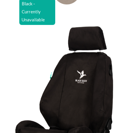
Black -
Currently
Unavailable