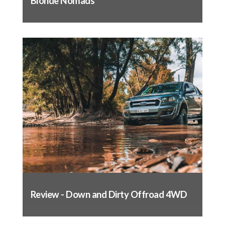
Blonde Nomads
Push the flap through the base of the seat,
just like you did with the base
Pull through tight and attach to the back of
the seat
Slide the headrest cover over the headrest
with the label on the front and secure the
flaps. This is designed to be a tight fit so
make sure you have the seams lined up
Replace the headrest.
Backrest fitting complete
Repeat this process for the passenger seat and
rear seats.
Once you have had your covers for a couple of
weeks, we advise that you re-tension them as
Review - Down and Dirty Offroad 4WD
they will mould to the shape of your seat over
time. This will leave you with the best fit
possible.