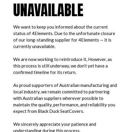
UNAVAILABLE
We want to keep you informed about the current
status of 4Elements. Due to the unfortunate closure
of our long-standing supplier for 4Elements — it is
currently unavailable.
We are now working to reintroduce it, However, as
this process is still underway, we don’t yet have a
confirmed timeline for its return.
As proud supporters of Australian manufacturing and
local industry, we remain committed to partnering
with Australian suppliers wherever possible to
maintain the quality, performance, and reliability you
expect from Black Duck SeatCovers.
We sincerely appreciate your patience and
understanding during this process.