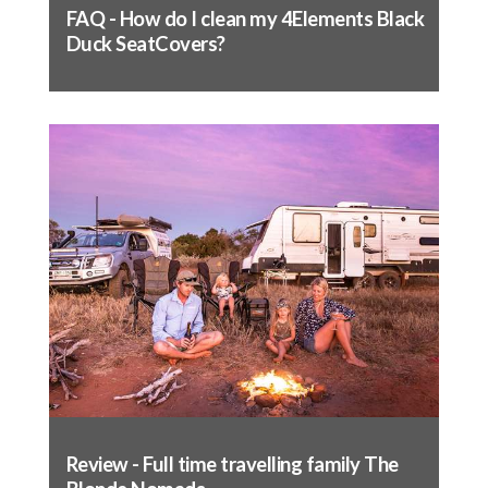
FAQ - How do I clean my 4Elements Black
seat's levers and buttons is obstructed
Duck SeatCovers?
If included in the seat cover design, pull
straps under the seat, clearing all tracks and
fittings. Pull tight and fasten to the
opposite side – test movement of seat to
ensure nothing is obstructed
Seat base fitting complete
Fitting the backrest:
Remove headrest (if applicable)
Slide cover over the top (like a jumper), make
sure the back of the cover does not catch in
the pocket on the back
Line up the seams of the cover to the seams
of the seat and massage into place
Review - Full time travelling family The