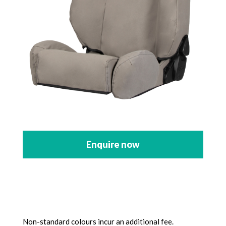
Enquire now
Non-standard colours incur an additional fee.