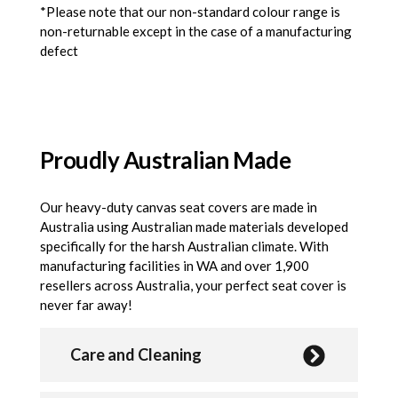
*Please note that our non-standard colour range is
non-returnable except in the case of a manufacturing
defect
Proudly Australian Made
Our heavy-duty canvas seat covers are made in
Australia using Australian made materials developed
specifically for the harsh Australian climate. With
manufacturing facilities in WA and over 1,900
resellers across Australia, your perfect seat cover is
never far away!
Care and Cleaning