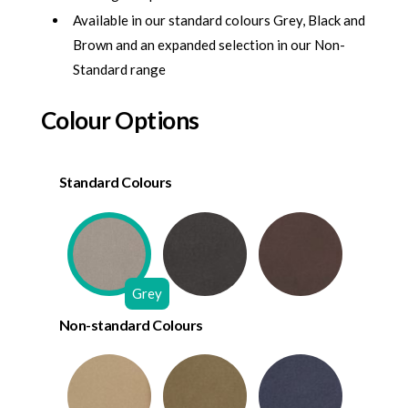
Available in our standard colours Grey, Black and
Brown and an expanded selection in our Non-
Standard range
Colour Options
Standard Colours
Grey
Non-standard Colours