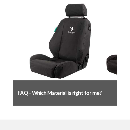
fittings. Pull tight and fasten to the
opposite side – test movement of seat to
ensure nothing is obstructed
Seat base fitting complete
Fitting the backrest:
Remove headrest (if applicable)
Slide cover over the top (like a jumper), make
sure the back of the cover does not catch in
the pocket on the back
Line up the seams of the cover to the seams
FAQ - Which Material is right for me?
of the seat and massage into place
Push the flap through the base of the seat,
just like you did with the base
Pull through tight and attach to the back of
the seat