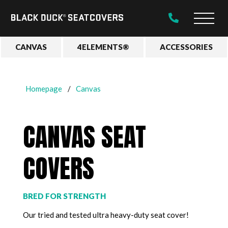
Black
Main
Duck®
Naviga
SeatCovers
CANVAS
4ELEMENTS®
ACCESSORIES
Homepage
Canvas
CANVAS SEAT
COVERS
BRED FOR STRENGTH
Our tried and tested ultra heavy-duty seat cover!