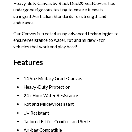
Heavy-duty Canvas by Black Duck® SeatCovers has
undergone rigorous testing to ensure it meets
stringent Australian Standards for strength and
endurance.
Our Canvas is treated using advanced technologies to
ensure resistance to water, rot and mildew - for
vehicles that work and play hard!
Features
14.9oz Military Grade Canvas
Heavy-Duty Protection
24+ Hour Water Resistance
Rot and Mildew Resistant
UV Resistant
Tailored Fit for Comfort and Style
Air-bag Compatible