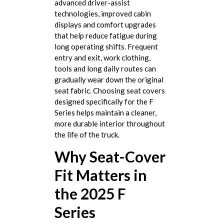
advanced driver-assist
technologies, improved cabin
displays and comfort upgrades
that help reduce fatigue during
long operating shifts. Frequent
entry and exit, work clothing,
tools and long daily routes can
gradually wear down the original
seat fabric. Choosing seat covers
designed specifically for the F
Series helps maintain a cleaner,
more durable interior throughout
the life of the truck.
Why Seat-Cover
Fit Matters in
the 2025 F
Series