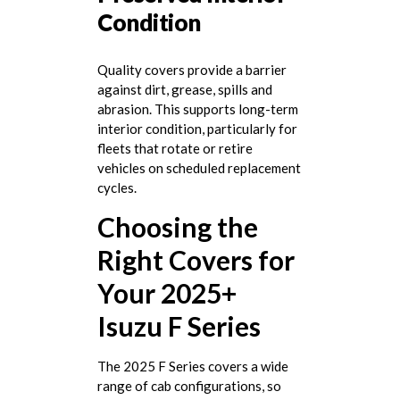
Condition
Quality covers provide a barrier
against dirt, grease, spills and
abrasion. This supports long-term
interior condition, particularly for
fleets that rotate or retire
vehicles on scheduled replacement
cycles.
Choosing the
Right Covers for
Your 2025+
Isuzu F Series
The 2025 F Series covers a wide
range of cab configurations, so