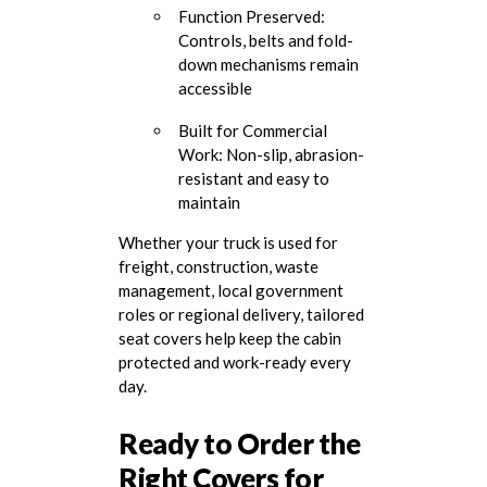
Function Preserved:
Controls, belts and fold-
down mechanisms remain
accessible
Built for Commercial
Work: Non-slip, abrasion-
resistant and easy to
maintain
Whether your truck is used for
freight, construction, waste
management, local government
roles or regional delivery, tailored
seat covers help keep the cabin
protected and work-ready every
day.
Ready to Order the
Right Covers for