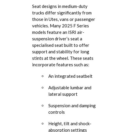
Seat designs in medium-duty
trucks differ significantly from
those in Utes, vans or passenger
vehicles. Many 2025 F Series
models feature an ISRI air-
suspension driver’s seat a
specialised seat built to offer
support and stability for long
stints at the wheel. These seats
incorporate features such as:
An integrated seatbelt
Adjustable lumbar and
lateral support
Suspension and damping
controls
Height, tilt and shock-
absorption settings