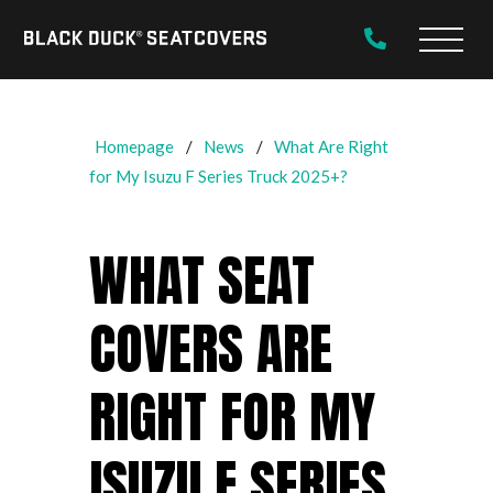
Black
Main
Duck®
Naviga
SeatCovers
Homepage
News
What Are Right
for My Isuzu F Series Truck 2025+?
WHAT SEAT
COVERS ARE
RIGHT FOR MY
ISUZU F SERIES