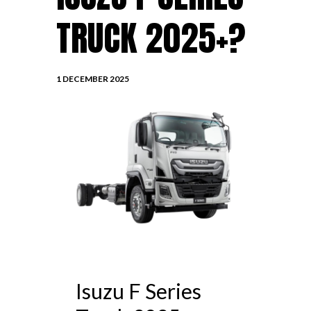
TRUCK 2025+?
1 DECEMBER 2025
Isuzu F Series