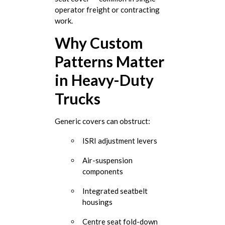
operator freight or contracting
work.
Why Custom
Patterns Matter
in Heavy-Duty
Trucks
Generic covers can obstruct:
ISRI adjustment levers
Air-suspension
components
Integrated seatbelt
housings
Centre seat fold-down