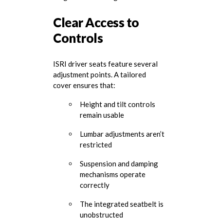
Clear Access to
Controls
ISRI driver seats feature several
adjustment points. A tailored
cover ensures that:
Height and tilt controls
remain usable
Lumbar adjustments aren’t
restricted
Suspension and damping
mechanisms operate
correctly
The integrated seatbelt is
unobstructed