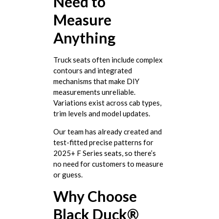
Need to
Measure
Anything
Truck seats often include complex
contours and integrated
mechanisms that make DIY
measurements unreliable.
Variations exist across cab types,
trim levels and model updates.
Our team has already created and
test-fitted precise patterns for
2025+ F Series seats, so there’s
no need for customers to measure
or guess.
Why Choose
Black Duck®