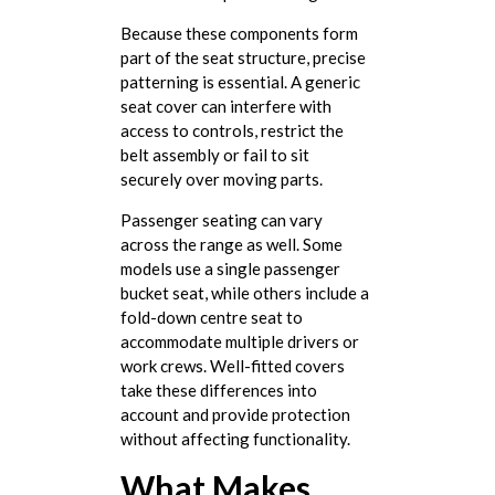
Because these components form
part of the seat structure, precise
patterning is essential. A generic
seat cover can interfere with
access to controls, restrict the
belt assembly or fail to sit
securely over moving parts.
Passenger seating can vary
across the range as well. Some
models use a single passenger
bucket seat, while others include a
fold-down centre seat to
accommodate multiple drivers or
work crews. Well-fitted covers
take these differences into
account and provide protection
without affecting functionality.
What Makes