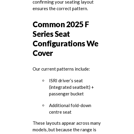
confirming your seating layout
ensures the correct pattern.
Common 2025 F
Series Seat
Configurations We
Cover
Our current patterns include:
ISRI driver’s seat
(integrated seatbelt) +
passenger bucket
Additional fold-down
centre seat
These layouts appear across many
models, but because the range is