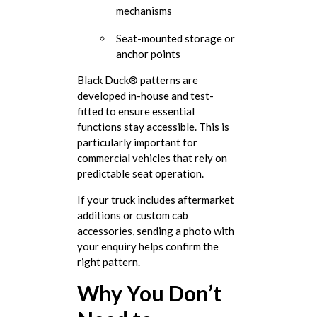
mechanisms
Seat-mounted storage or
anchor points
Black Duck® patterns are
developed in-house and test-
fitted to ensure essential
functions stay accessible. This is
particularly important for
commercial vehicles that rely on
predictable seat operation.
If your truck includes aftermarket
additions or custom cab
accessories, sending a photo with
your enquiry helps confirm the
right pattern.
Why You Don’t