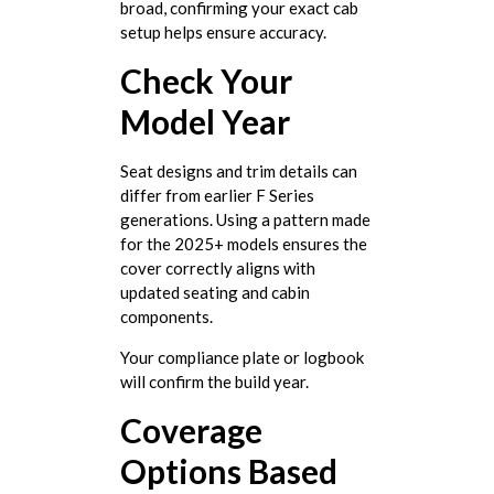
broad, confirming your exact cab
setup helps ensure accuracy.
Check Your
Model Year
Seat designs and trim details can
differ from earlier F Series
generations. Using a pattern made
for the 2025+ models ensures the
cover correctly aligns with
updated seating and cabin
components.
Your compliance plate or logbook
will confirm the build year.
Coverage
Options Based