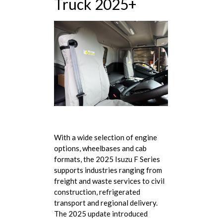
Truck 2025+
With a wide selection of engine
options, wheelbases and cab
formats, the 2025 Isuzu F Series
supports industries ranging from
freight and waste services to civil
construction, refrigerated
transport and regional delivery.
The 2025 update introduced