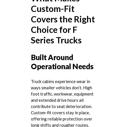
Custom-Fit
Covers the Right
Choice for F
Series Trucks
Built Around
Operational Needs
Truck cabins experience wear in
ways smaller vehicles don’t. High
foot traffic, workwear, equipment
and extended drive hours all
contribute to seat deterioration.
Custom-fit covers stay in place,
offering reliable protection over
long shifts and rougher routes.