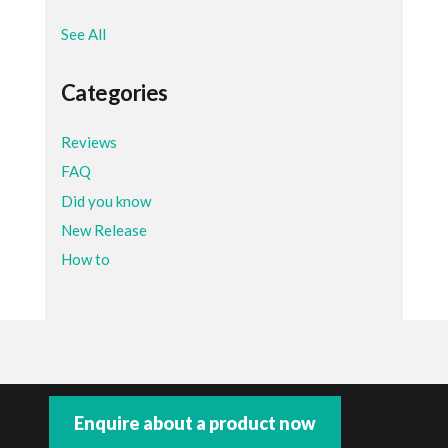
See All
Categories
Reviews
FAQ
Did you know
New Release
How to
Enquire about a product now