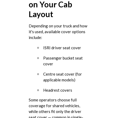
on Your Cab
Layout
Depending on your truck and how
it's used, available cover options
include:
ISRI driver seat cover
Passenger bucket seat
cover
Centre seat cover (for
applicable models)
Headrest covers
Some operators choose full
coverage for shared vehicles,
while others fit only the driver
seat cover — common in single-