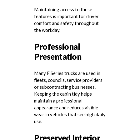
Maintaining access to these
features is important for driver
comfort and safety throughout
the workday.
Professional
Presentation
Many F Series trucks are used in
fleets, councils, service providers
or subcontracting businesses.
Keeping the cabin tidy helps
maintain a professional
appearance and reduces visible
wear in vehicles that see high daily
use.
Preserved Interior