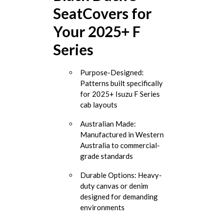
SeatCovers for
Your 2025+ F
Series
Purpose-Designed:
Patterns built specifically
for 2025+ Isuzu F Series
cab layouts
Australian Made:
Manufactured in Western
Australia to commercial-
grade standards
Durable Options: Heavy-
duty canvas or denim
designed for demanding
environments