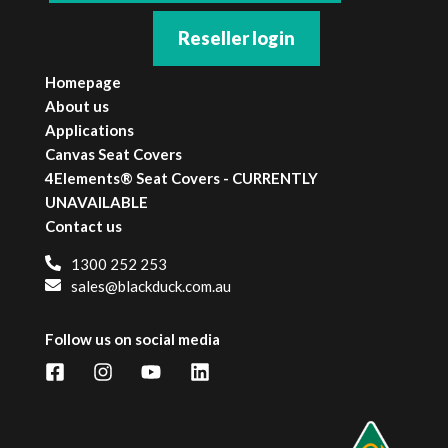
Reseller login
Homepage
About us
Applications
Canvas Seat Covers
4Elements® Seat Covers - CURRENTLY
UNAVAILABLE
Contact us
1300 252 253
sales@blackduck.com.au
Follow us on social media
Facebook
Instagram
YouTube
LinkedIn