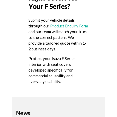
Your F Series?
Submit your vehicle details
through our
Product Enquiry Form
and our team will match your truck
to the correct pattern. We’ll
provide a tailored quote within 1-
2 business days.
Protect your Isuzu F Series
interior with seat covers
developed specifically for
commercial reliability and
everyday usability.
News