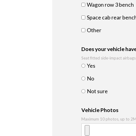
Wagon row 3 bench
Space cab rear bench
Other
Does your vehicle have
Seat fitted side-impact airbags
Yes
No
Not sure
Vehicle Photos
Maximum 10 photos, up to 2MB