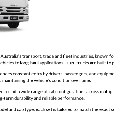
ustralia’s transport, trade and fleet industries, known for th
ehicles to long-haul applications, Isuzu trucks are built to
eriences constant entry by drivers, passengers, and equipme
d maintaining the vehicle's condition over time.
d to suit a wide range of cab configurations across multip
ng-term durability and reliable performance.
del and cab type, each set is tailored to match the exact 