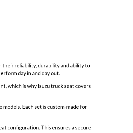
eir reliability, durability and ability to
 perform day in and day out.
nt, which is why Isuzu truck seat covers
le models. Each set is custom-made for
seat configuration. This ensures a secure