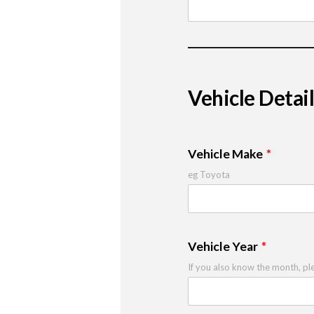
Vehicle Detail
Vehicle Make
eg Toyota
Vehicle Year
If you also know the month, pl