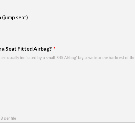
 (jump seat)
 a Seat Fitted Airbag?
 are usually indicated by a small 'SRS Airbag' tag sewn into the backrest of th
 per file