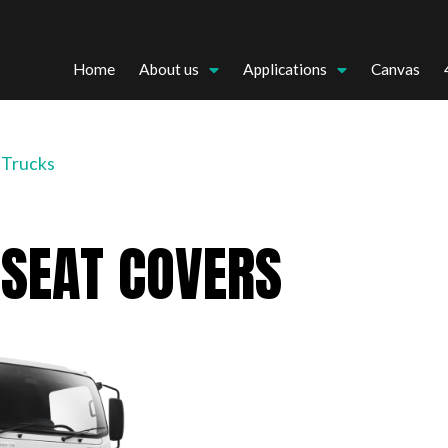
Home
About us
Applications
Canvas
 Trucks
 SEAT COVERS