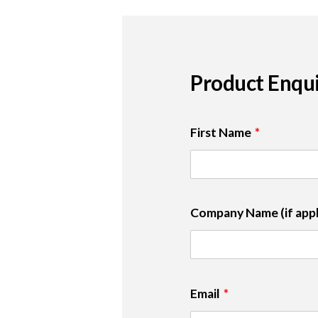
Product Enqu
First Name
Company Name (if appl
Email