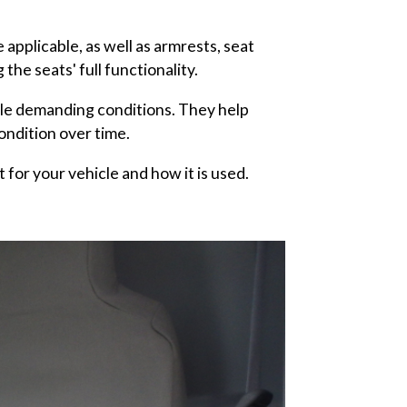
applicable, as well as armrests, seat
he seats' full functionality.
dle demanding conditions. They help
ondition over time.
t for your vehicle and how it is used.