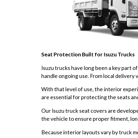
Seat Protection Built for Isuzu Trucks
Isuzu trucks have long been a key part of A
handle ongoing use. From local delivery v
With that level of use, the interior exp
are essential for protecting the seats an
Our Isuzu truck seat covers are develope
the vehicle to ensure proper fitment, lo
Because interior layouts vary by truck mo