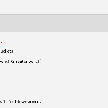
buckets
bench (2 seater bench)
with fold down armrest