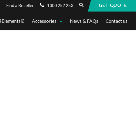
GET QUOTE
1300 252 253
Find a Reseller
4Elements®
Accessories
News & FAQs
Contact us