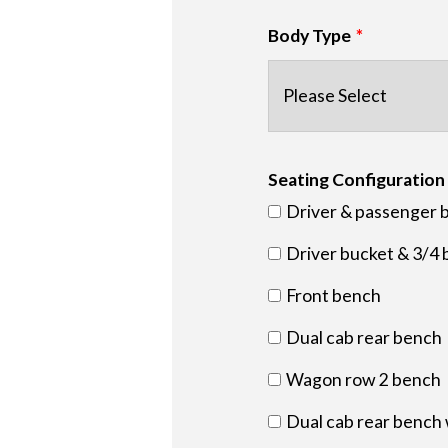
Body Type
Seating Configuration
Driver & passenger 
Driver bucket & 3/4 
Front bench
Dual cab rear bench
Wagon row 2 bench
Dual cab rear bench 