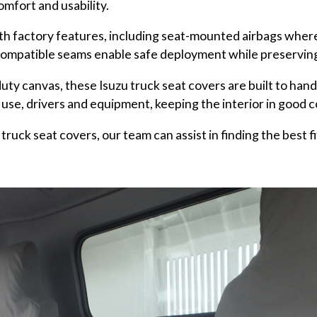
comfort and usability.
h factory features, including seat-mounted airbags where 
ompatible seams enable safe deployment while preserving t
uty canvas, these Isuzu truck seat covers are built to han
 use, drivers and equipment, keeping the interior in good c
truck seat covers, our team can assist in finding the best fi