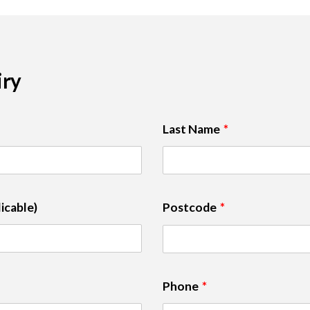
iry
Last Name
icable)
Postcode
Phone