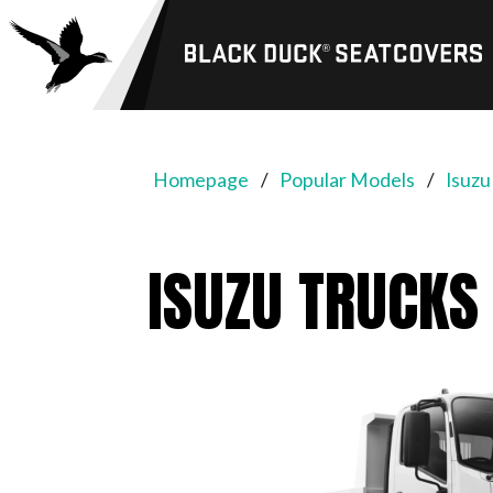
Black
Duck®
SeatCovers
Homepage
Popular Models
Isuzu
ISUZU TRUCKS