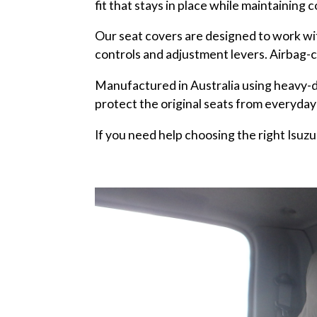
fit that stays in place while maintaining 
Our seat covers are designed to work wit
controls and adjustment levers. Airbag-c
Manufactured in Australia using heavy-d
protect the original seats from everyday
If you need help choosing the right Isuzu 