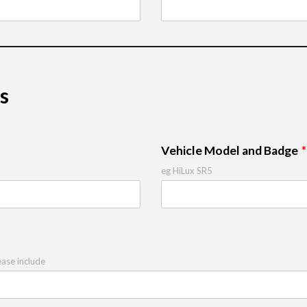
s
Vehicle Model and Badge
eg HiLux SR5
ease include