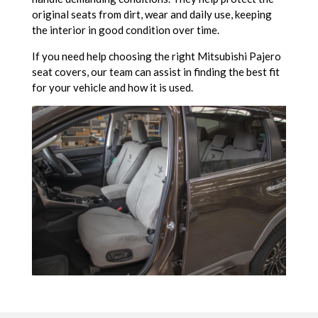
original seats from dirt, wear and daily use, keeping
the interior in good condition over time.
If you need help choosing the right Mitsubishi Pajero
seat covers, our team can assist in finding the best fit
for your vehicle and how it is used.