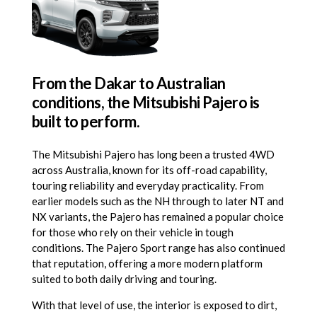
From the Dakar to Australian
conditions, the Mitsubishi Pajero is
built to perform.
The Mitsubishi Pajero has long been a trusted 4WD
across Australia, known for its off-road capability,
touring reliability and everyday practicality. From
earlier models such as the NH through to later NT and
NX variants, the Pajero has remained a popular choice
for those who rely on their vehicle in tough
conditions. The Pajero Sport range has also continued
that reputation, offering a more modern platform
suited to both daily driving and touring.
With that level of use, the interior is exposed to dirt,