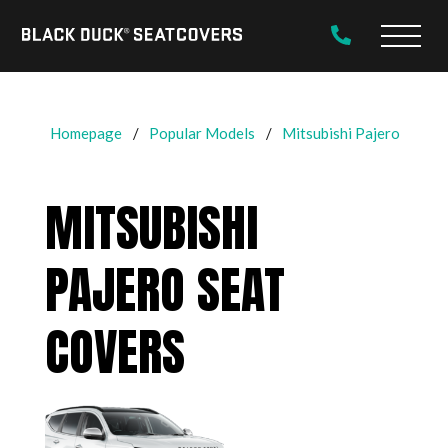
Black
Main
Duck®
Naviga
SeatCovers
Homepage
Popular Models
Mitsubishi Pajero
MITSUBISHI
PAJERO SEAT
COVERS