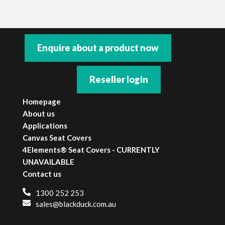
Enquire about a product now
Reseller login
Homepage
About us
Applications
Canvas Seat Covers
4Elements® Seat Covers - CURRENTLY
UNAVAILABLE
Contact us
1300 252 253
sales@blackduck.com.au