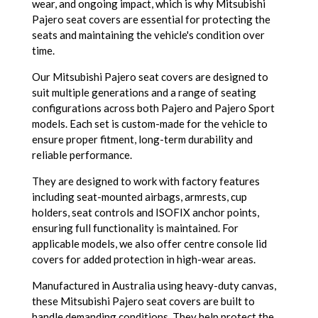
wear, and ongoing impact, which is why Mitsubishi
Pajero seat covers are essential for protecting the
seats and maintaining the vehicle's condition over
time.
Our Mitsubishi Pajero seat covers are designed to
suit multiple generations and a range of seating
configurations across both Pajero and Pajero Sport
models. Each set is custom-made for the vehicle to
ensure proper fitment, long-term durability and
reliable performance.
They are designed to work with factory features
including seat-mounted airbags, armrests, cup
holders, seat controls and ISOFIX anchor points,
ensuring full functionality is maintained. For
applicable models, we also offer centre console lid
covers for added protection in high-wear areas.
Manufactured in Australia using heavy-duty canvas,
these Mitsubishi Pajero seat covers are built to
handle demanding conditions. They help protect the