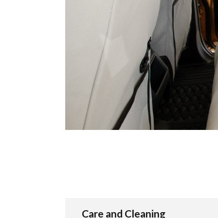
Care and Cleaning