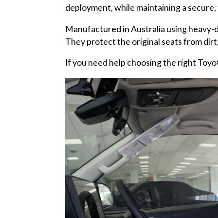
deployment, while maintaining a secure, t
Manufactured in Australia using heavy-d
They protect the original seats from dirt,
If you need help choosing the right Toyota