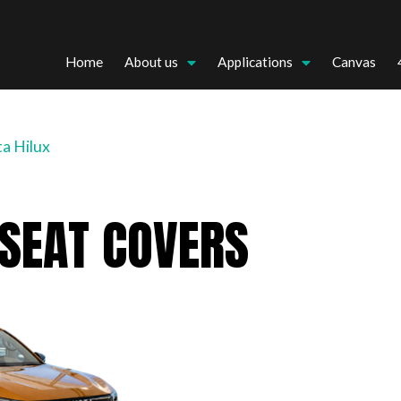
Home
About us
Applications
Canvas
a Hilux
 SEAT COVERS