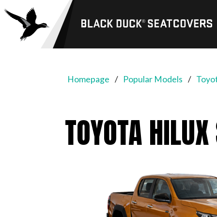
Black
Duck®
SeatCovers
Homepage
Popular Models
Toyot
TOYOTA HILUX