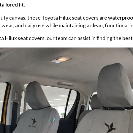
ailored fit.
uty canvas, these Toyota Hilux seat covers are waterproof
 wear, and daily use while maintaining a clean, functional in
 Hilux seat covers, our team can assist in finding the best f