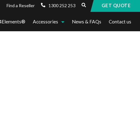
GET QUOTE
1300 252 253
Find a Reseller
4Elements®
Accessories
News & FAQs
Contact us