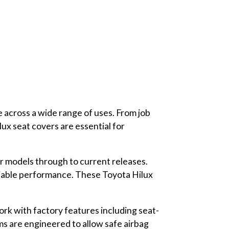
e across a wide range of uses. From job
lux seat covers are essential for
er models through to current releases.
eliable performance. These Toyota Hilux
rk with factory features including seat-
ms are engineered to allow safe airbag