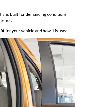
 and built for demanding conditions.
terior.
it for your vehicle and how it is used.