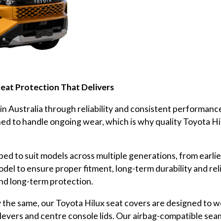
Seat Protection That Delivers
 in Australia through reliability and consistent performanc
igned to handle ongoing wear, which is why quality Toyota Hi
ed to suit models across multiple generations, from earli
odel to ensure proper fitment, long-term durability and r
and long-term protection.
the same, our Toyota Hilux seat covers are designed to wo
levers and centre console lids. Our airbag-compatible sea