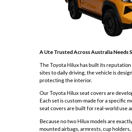
A Ute Trusted Across Australia Needs 
The Toyota Hilux has built its reputation
sites to daily driving, the vehicle is des
protecting the interior.
Our Toyota Hilux seat covers are develop
Each set is custom-made for a specific m
seat covers are built for real-world use 
Because no two Hilux models are exactly 
mounted airbags, armrests, cup holders, 