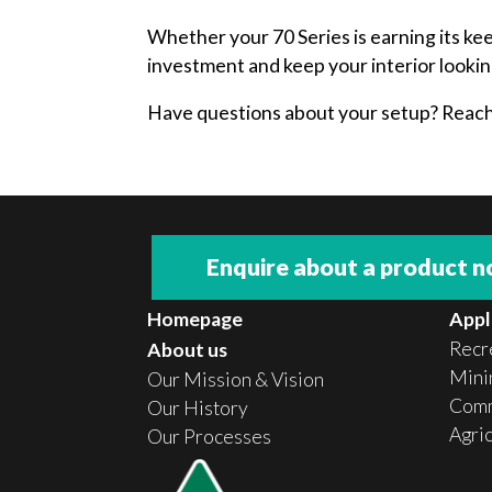
Whether your 70 Series is earning its ke
investment and keep your interior lookin
Have questions about your setup? Reach o
Enquire about a product 
Homepage
Appl
Recr
About us
Minin
Our Mission & Vision
Comm
Our History
Agri
Our Processes