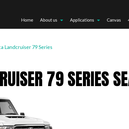
Home
About us
Applications
Canvas
a Landcruiser 79 Series
RUISER 79 SERIES S