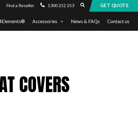
GET QUOTE
1300 252 253
Find a Reseller
4Elements®
Accessories
News & FAQs
Contact us
EAT COVERS