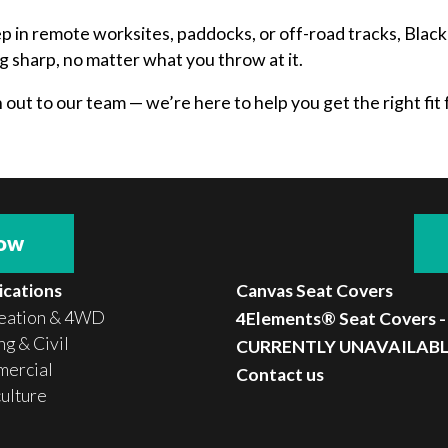
ep in remote worksites, paddocks, or off-road tracks, Bla
g sharp, no matter what you throw at it.
ut to our team — we’re here to help you get the right fit f
now
ications
Canvas Seat Covers
eation & 4WD
4Elements® Seat Covers -
g & Civil
CURRENTLY UNAVAILAB
ercial
Contact us
culture