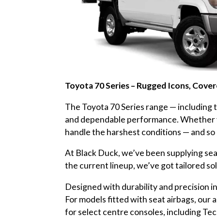
Toyota 70 Series – Rugged Icons, Cove
The Toyota 70 Series range — including
and dependable performance. Whether you’
handle the harshest conditions — and so 
At Black Duck, we’ve been supplying seat 
the current lineup, we’ve got tailored sol
Designed with durability and precision in
For models fitted with seat airbags, our
for select centre consoles, including Te