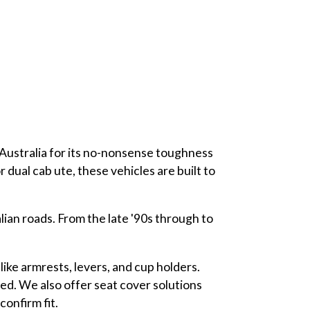
Australia for its no-nonsense toughness
dual cab ute, these vehicles are built to
lian roads. From the late '90s through to
like armrests, levers, and cup holders.
ed. We also offer seat cover solutions
onfirm fit.