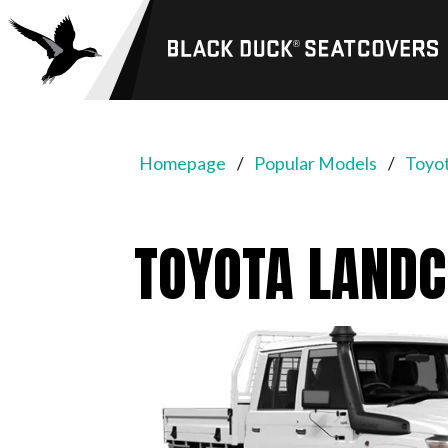
Black
Duck®
SeatCovers
Homepage
Popular Models
Toyot
TOYOTA LANDC