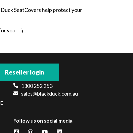
ck Duck SeatCovers help protect your
or your rig.
Reseller login
1300 252 253
sales@blackduck.com.au
LE
Follow us on social media