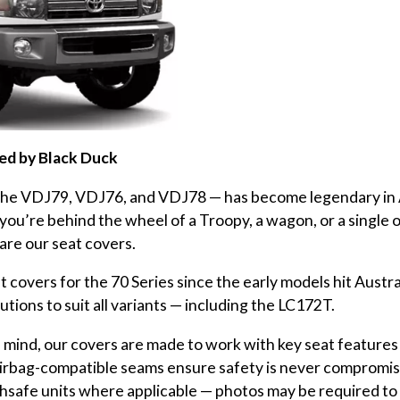
red by Black Duck
 the VDJ79, VDJ76, and VDJ78 — has become legendary in 
re behind the wheel of a Troopy, a wagon, or a single or 
are our seat covers.
covers for the 70 Series since the early models hit Austra
utions to suit all variants — including the LC172T.
 mind, our covers are made to work with key seat features 
 airbag-compatible seams ensure safety is never compromis
chsafe units where applicable — photos may be required to c