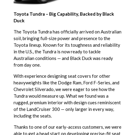
Toyota Tundra – Big Capability, Backed by Black
Duck
The Toyota Tundra has officially arrived on Australian
soil, bringing full-size power and presence to the
Toyota lineup. Known for its toughness and reliability
in the U.S., the Tundra is now ready to tackle
Australian conditions — and Black Duck was ready
from day one.
With experience designing seat covers for other
heavyweights like the Dodge Ram, Ford F-Series, and
Chevrolet Silverado, we were eager to see how the
Tundra would measure up. What we found was a
rugged, premium interior with design cues reminiscent
of the LandCruiser 300 — only larger in every way,
including the seats.
Thanks to one of our early-access customers, we were
able to get a head start on developing precise-fit seat